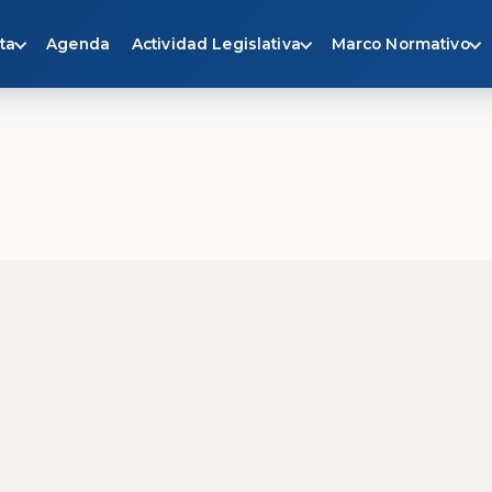
ta
Agenda
Actividad Legislativa
Marco Normativo