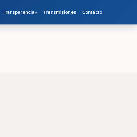
Transparencia
Transmisiones
Contacto