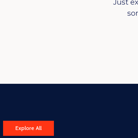
Just e
so
Explore All