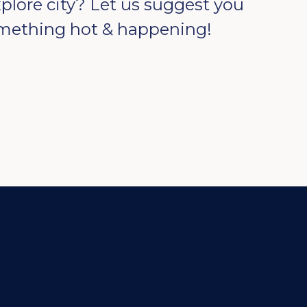
xplore city? Let us suggest you
mething hot & happening!