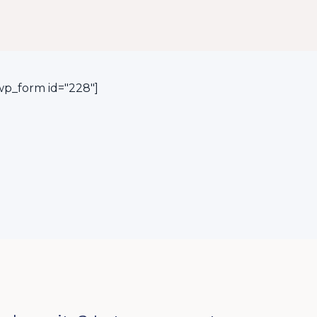
p_form id="228"]