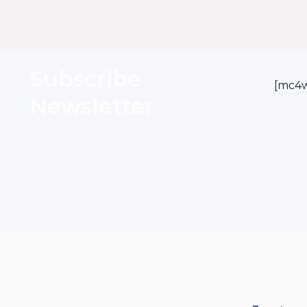
Subscribe
[mc4w
Newsletter