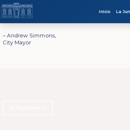
Inicio
La Jun
– Andrew Simmons,
City Mayor
All Departments