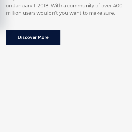
on January 1, 2018. With a community of over 400
million users wouldn’t you want to make sure.
Discover More