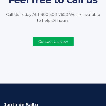
Call Us Today At 1-800-500-7600 We are available
to help 24 hours.
Contact Us Now
Junta de Salto