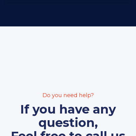
Do you need help?
If you have any
question,
Feel free to call us