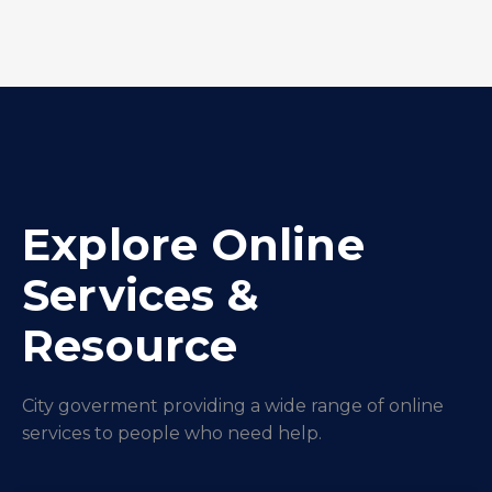
Explore Online
Services &
Resource
City goverment providing a wide range of online
services to people who need help.