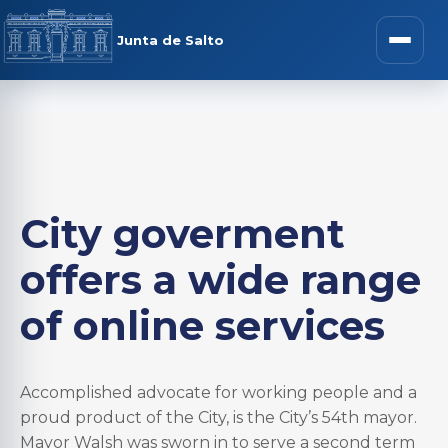
Junta de Salto
City goverment
offers a wide range
of online services
Accomplished advocate for working people and a
proud product of the City, is the City’s 54th mayor.
Mayor Walsh was sworn in to serve a second term